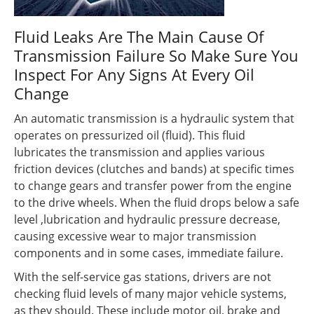
Fluid Leaks Are The Main Cause Of
Transmission Failure So Make Sure You
Inspect For Any Signs At Every Oil
Change
An automatic transmission is a hydraulic system that
operates on pressurized oil (fluid). This fluid
lubricates the transmission and applies various
friction devices (clutches and bands) at specific times
to change gears and transfer power from the engine
to the drive wheels. When the fluid drops below a safe
level ,lubrication and hydraulic pressure decrease,
causing excessive wear to major transmission
components and in some cases, immediate failure.
With the self-service gas stations, drivers are not
checking fluid levels of many major vehicle systems,
as they should. These include motor oil, brake and