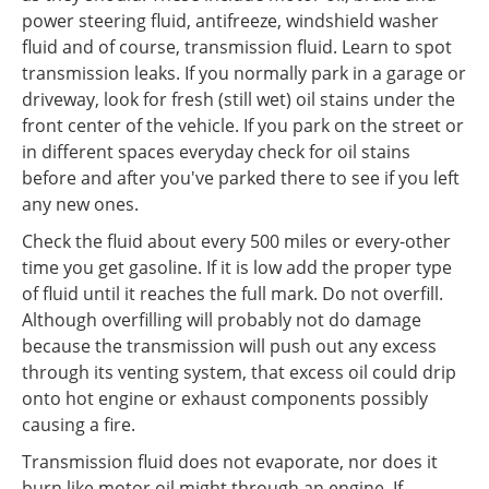
power steering fluid, antifreeze, windshield washer
fluid and of course, transmission fluid. Learn to spot
transmission leaks. If you normally park in a garage or
driveway, look for fresh (still wet) oil stains under the
front center of the vehicle. If you park on the street or
in different spaces everyday check for oil stains
before and after you've parked there to see if you left
any new ones.
Check the fluid about every 500 miles or every-other
time you get gasoline. If it is low add the proper type
of fluid until it reaches the full mark. Do not overfill.
Although overfilling will probably not do damage
because the transmission will push out any excess
through its venting system, that excess oil could drip
onto hot engine or exhaust components possibly
causing a fire.
Transmission fluid does not evaporate, nor does it
burn like motor oil might through an engine. If