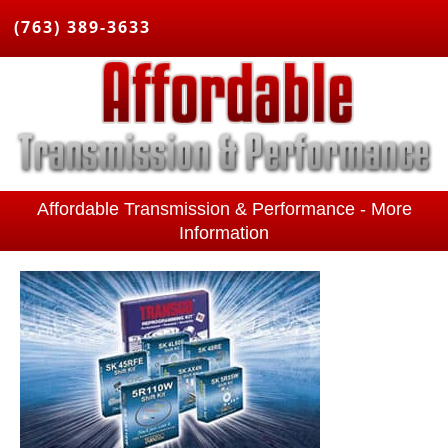
(763) 389-3633
Affordable Transmission & Performance - More
Information