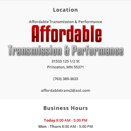
Location
Affordable Transmission & Performance
31533 125 1/2 St
Princeton
,
MN
55371
(763) 389-3633
affordabletrans2@aol.com
Business Hours
Today
8:00 AM - 5:00 PM
Mon - Thurs
8:00 AM - 5:00 PM