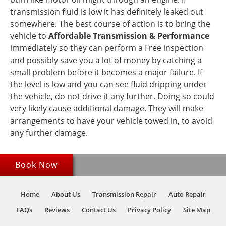
transmission fluid is low it has definitely leaked out
somewhere. The best course of action is to bring the
vehicle to
Affordable Transmission & Performance
immediately so they can perform a Free inspection
and possibly save you a lot of money by catching a
small problem before it becomes a major failure. If
the level is low and you can see fluid dripping under
the vehicle, do not drive it any further. Doing so could
very likely cause additional damage. They will make
arrangements to have your vehicle towed in, to avoid
any further damage.
Book Now
Home
About Us
Transmission Repair
Auto Repair
FAQs
Reviews
Contact Us
Privacy Policy
Site Map