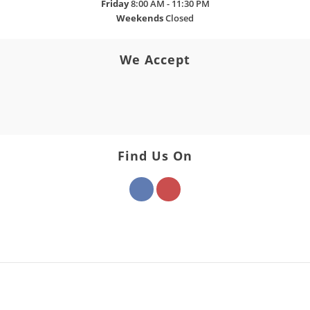
Friday
8:00 AM - 11:30 PM
Weekends
Closed
We Accept
Find Us On