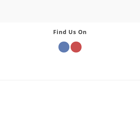
Find Us On