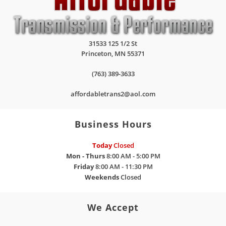
31533 125 1/2 St
Princeton
,
MN
55371
(763) 389-3633
affordabletrans2@aol.com
Business Hours
Today
Closed
Mon - Thurs
8:00 AM - 5:00 PM
Friday
8:00 AM - 11:30 PM
Weekends
Closed
We Accept