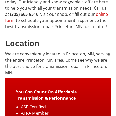
today. Our friendly and knowledgeable staff are here
to help you with all your transmission needs. Call us
at
(305) 665-9516
, visit our shop, or fill out our
online
form
to schedule your appointment. Experience the
best transmission repair Princeton, MN has to offer!
Location
We are conveniently located in Princeton, MN, serving
the entire Princeton, MN area. Come see why we are
the best choice for transmission repair in Princeton,
MN.
You Can Count On Affordable
Transmission & Performance
ASE Certified
ATRA Member