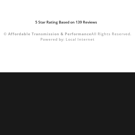
5
Star Rating Based on
139
Reviews
©
Affordable Transmission & Performance
All Rights Reserved.
Powered by:
Local Internet