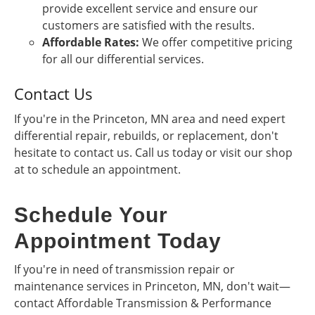
provide excellent service and ensure our
customers are satisfied with the results.
Affordable Rates:
We offer competitive pricing
for all our differential services.
Contact Us
If you're in the Princeton, MN area and need expert
differential repair, rebuilds, or replacement, don't
hesitate to contact us. Call us today or visit our shop
at to schedule an appointment.
Schedule Your
Appointment Today
If you're in need of transmission repair or
maintenance services in Princeton, MN, don't wait—
contact Affordable Transmission & Performance