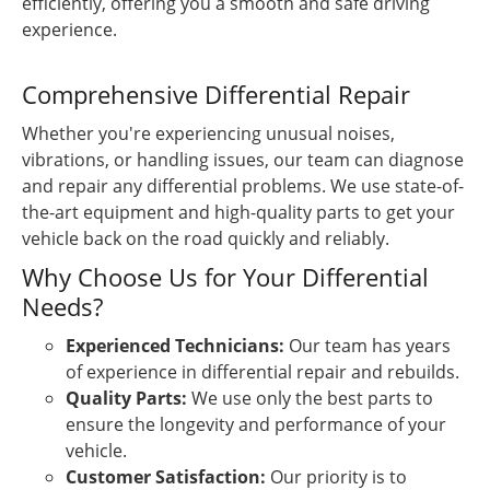
efficiently, offering you a smooth and safe driving
experience.
Comprehensive Differential Repair
Whether you're experiencing unusual noises,
vibrations, or handling issues, our team can diagnose
and repair any differential problems. We use state-of-
the-art equipment and high-quality parts to get your
vehicle back on the road quickly and reliably.
Why Choose Us for Your Differential
Needs?
Experienced Technicians:
Our team has years
of experience in differential repair and rebuilds.
Quality Parts:
We use only the best parts to
ensure the longevity and performance of your
vehicle.
Customer Satisfaction:
Our priority is to