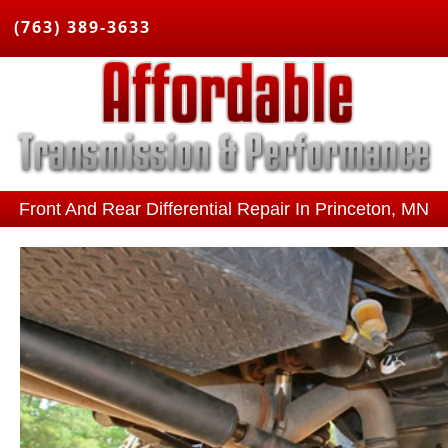
(763) 389-3633
Front And Rear Differential Repair In Princeton, MN