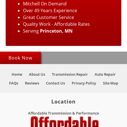
Mitchell On Demand
Over 49 Years Experience
Great Customer Service
Quality Work - Affordable Rates
Serving
Princeton, MN
Book Now
Home
About Us
Transmission Repair
Auto Repair
FAQs
Reviews
Contact Us
Privacy Policy
Site Map
Location
Affordable Transmission & Performance