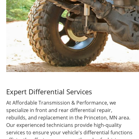
Expert Differential Services
At Affordable Transmission & Performance, we
specialize in front and rear differential repair,
rebuilds, and replacement in the Princeton, MN area.
Our experienced technicians provide high-quality
services to ensure your vehicle's differential functions